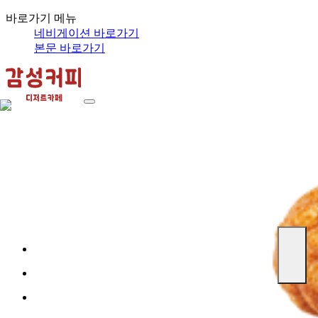
바로가기 메뉴
네비게이션 바로가기
본문 바로가기
new!
new!
new!
new!
new!
new!
new!
new!
new!
new!
new!
new!
new!
new!
new!
new!
new!
new!
new!
new!
new!
new!